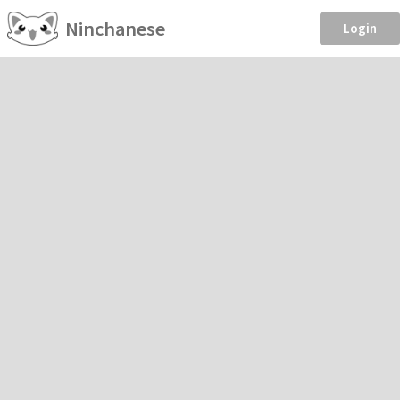
Ninchanese
Login