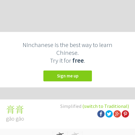
Ninchanese is the best way to learn
Chinese.
Try it for
free
.
Sign me up
Simplified
(switch to Traditional)
膏膏
gāo gāo