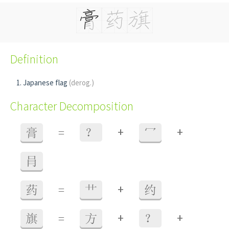
Definition
Japanese flag
(derog.)
Character Decomposition
+
+
膏
=
？
冖
肙
+
药
=
艹
约
+
+
旗
=
方
？