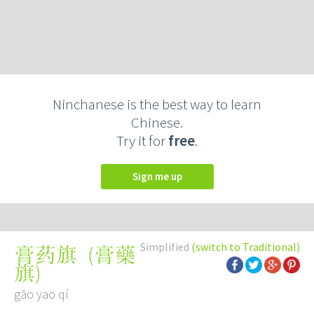
Ninchanese is the best way to learn
Chinese.
Try it for
free
.
Sign me up
Simplified
(switch to Traditional)
(
膏藥
膏药旗
旗
)
gāo yao qí