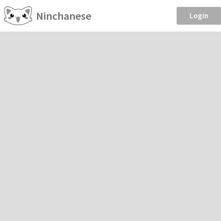
Ninchanese
Login