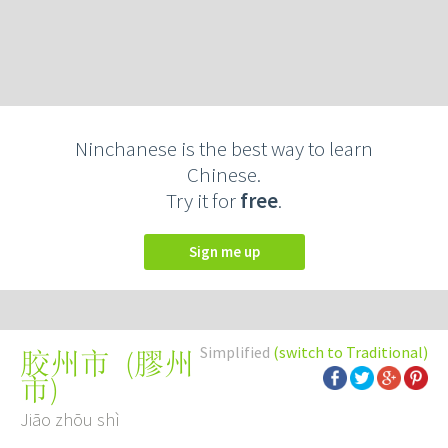
Ninchanese is the best way to learn
Chinese.
Try it for
free
.
Sign me up
Simplified
(switch to Traditional)
(
膠州
胶州市
市
)
Jiāo zhōu shì