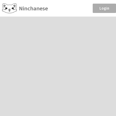
Ninchanese
Login