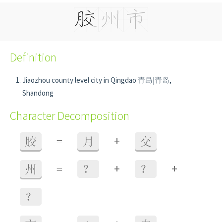
Definition
Jiaozhou county level city in Qingdao 青島|青岛,
Shandong
Character Decomposition
+
胶
=
月
交
+
+
州
=
？
？
？