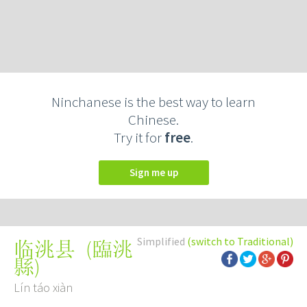
Ninchanese is the best way to learn
Chinese.
Try it for
free
.
Sign me up
Simplified
(switch to Traditional)
(
臨洮
临洮县
縣
)
Lín táo xiàn