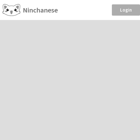
Ninchanese
Login