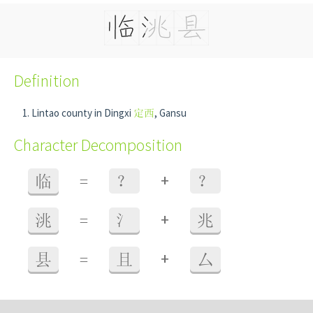
Definition
Lintao county in Dingxi
定西
, Gansu
Character Decomposition
+
临
=
？
？
+
洮
=
氵
兆
+
县
=
且
厶