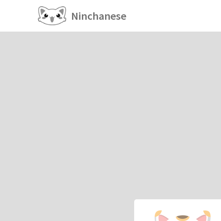
Ninchanese