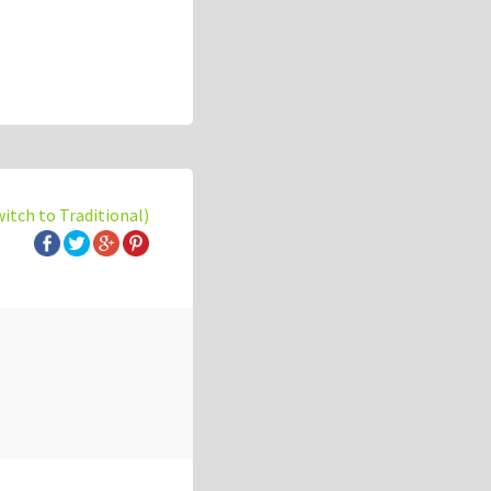
witch to Traditional)