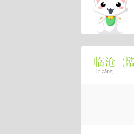
(
临沧
Lín cāng