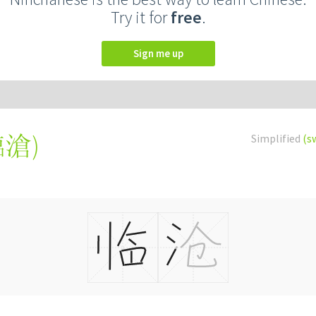
Try it for
free
.
Sign me up
臨滄
)
Simplified
(s