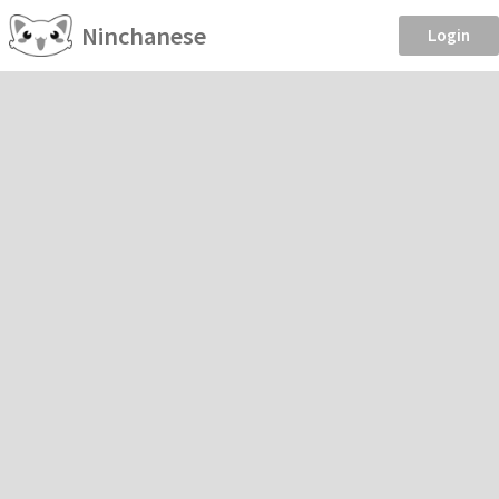
Ninchanese
Login