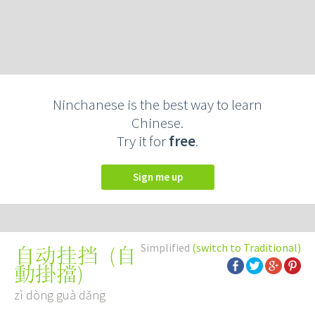
Ninchanese is the best way to learn
Chinese.
Try it for
free
.
Sign me up
Simplified
(switch to Traditional)
(
自
自动挂挡
動掛擋
)
zì dòng guà dǎng