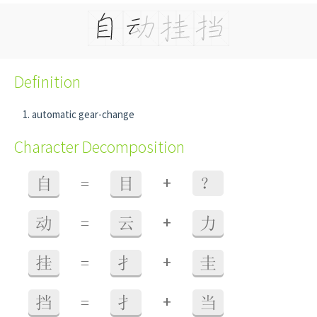
Definition
automatic gear-change
Character Decomposition
+
自
=
目
？
+
动
=
云
力
+
挂
=
扌
圭
+
挡
=
扌
当