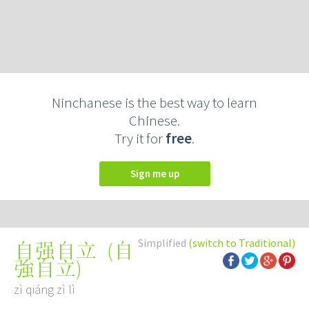
Ninchanese is the best way to learn
Chinese.
Try it for
free
.
Sign me up
Simplified
(switch to Traditional)
(
自
自强自立
強自立
)
zì qiáng zì lì