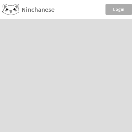
Ninchanese
Login