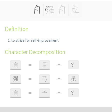
Definition
to strive for self-improvement
Character Decomposition
+
自
=
目
？
+
强
=
弓
虽
+
自
=
亠
？