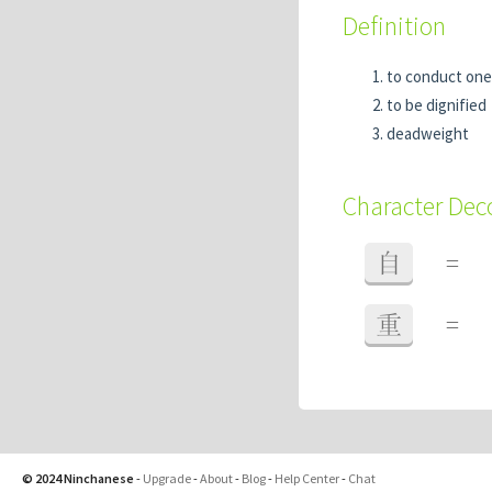
Definition
to conduct ones
to be dignified
deadweight
Character De
自
=
重
=
© 2024 Ninchanese
-
Upgrade
-
About
-
Blog
-
Help Center
-
Chat