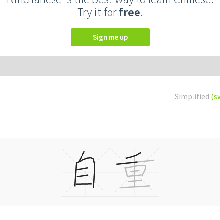
Try it for
free
.
Sign me up
Simplified
(s