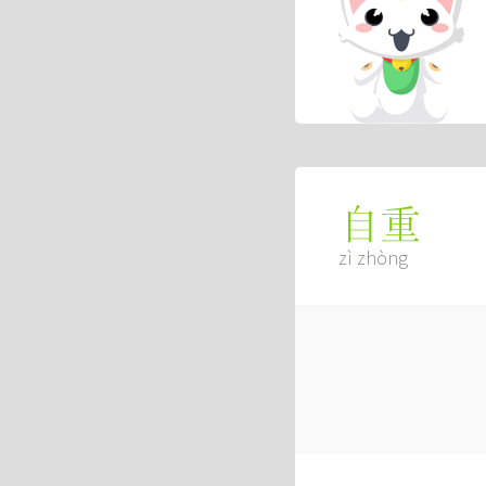
自重
zì zhòng