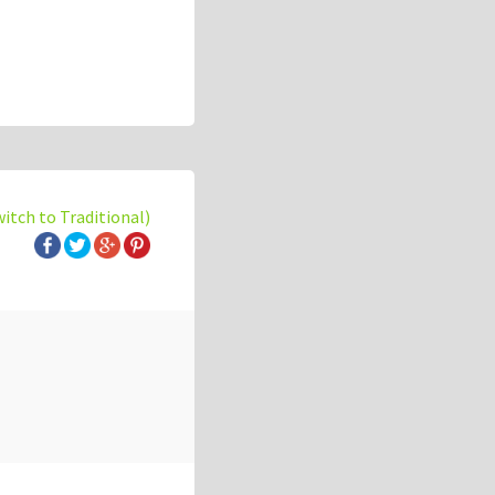
witch to Traditional)