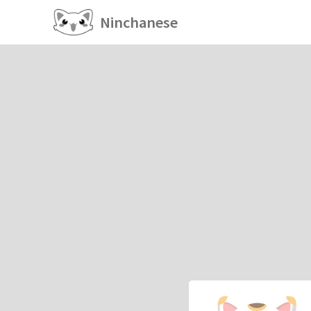
Ninchanese