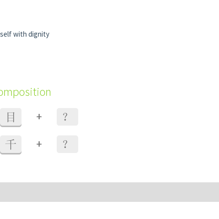
elf with dignity
composition
+
目
？
+
千
？