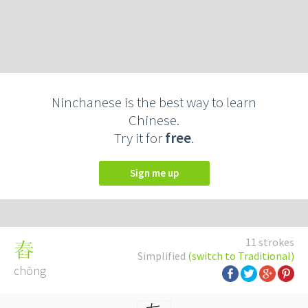
Ninchanese is the best way to learn
Chinese.
Try it for
free
.
Sign me up
11 strokes
舂
Simplified
(switch to Traditional)
chōng