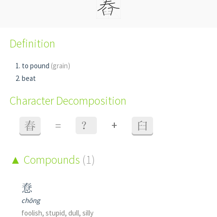
Definition
to pound
(grain)
beat
Character Decomposition
+
舂
=
？
臼
Compounds
(1)
憃
chōng
foolish, stupid, dull, silly