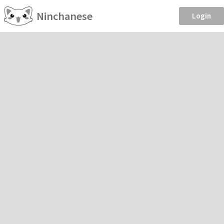
Ninchanese
Login