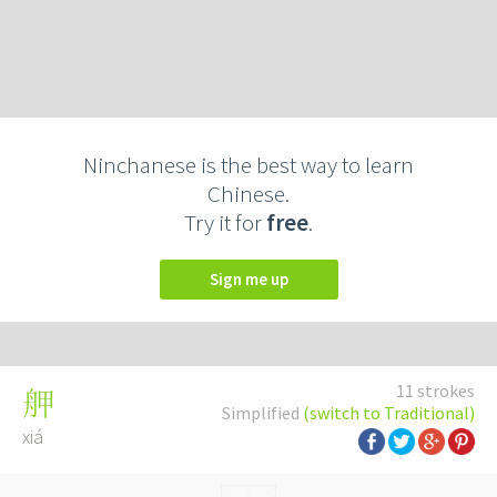
Ninchanese is the best way to learn
Chinese.
Try it for
free
.
Sign me up
11 strokes
舺
Simplified
(switch to Traditional)
xiá