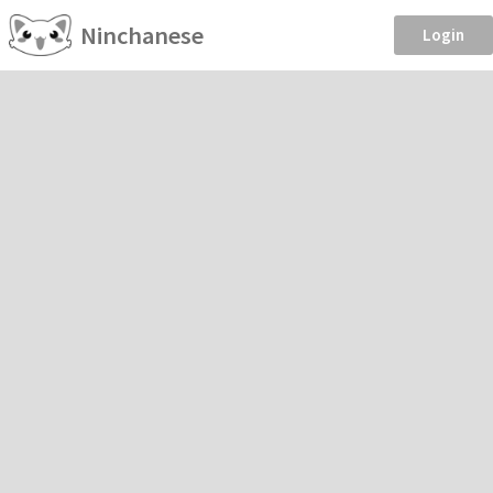
Ninchanese
Login