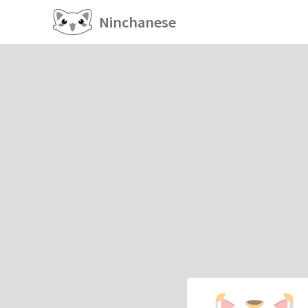
Ninchanese