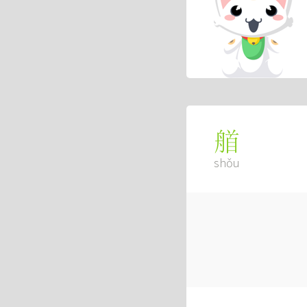
艏
shǒu