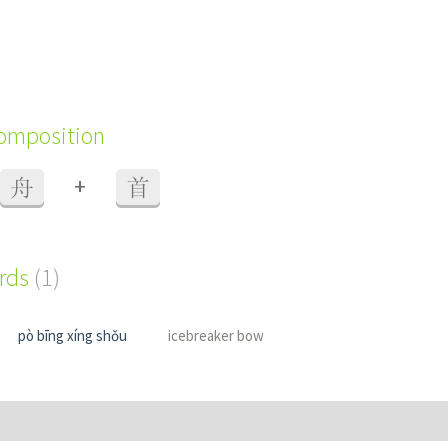
composition
+
舟
首
ords
(1)
pò bīng xíng shǒu
icebreaker bow