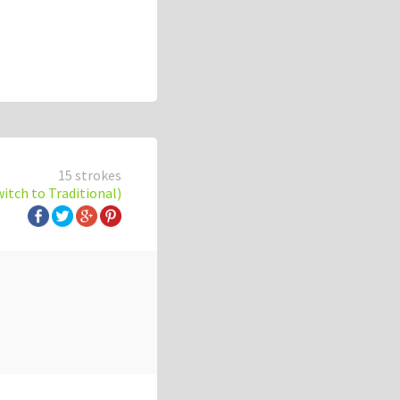
15 strokes
witch to Traditional)