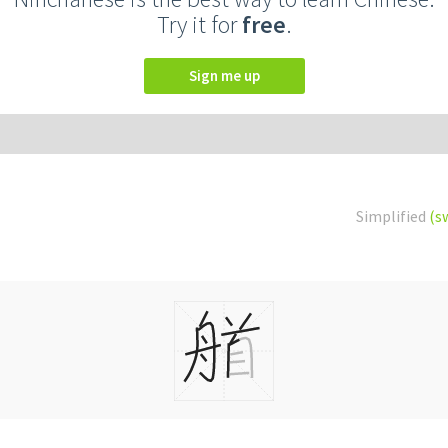
Try it for
free
.
Sign me up
Simplified
(s