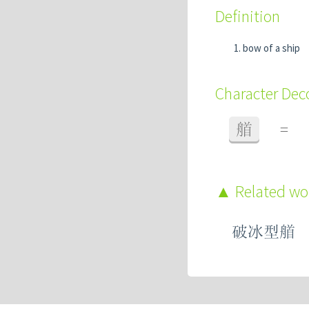
Definition
bow of a ship
Character De
艏
=
Related w
破冰型艏