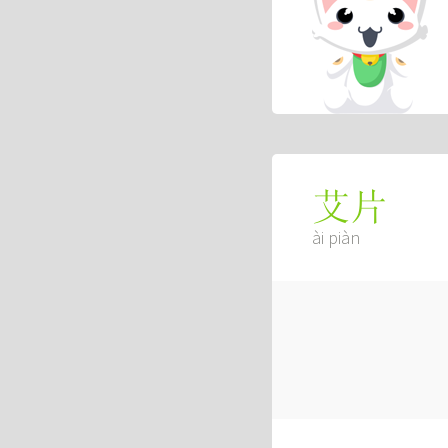
艾片
ài piàn