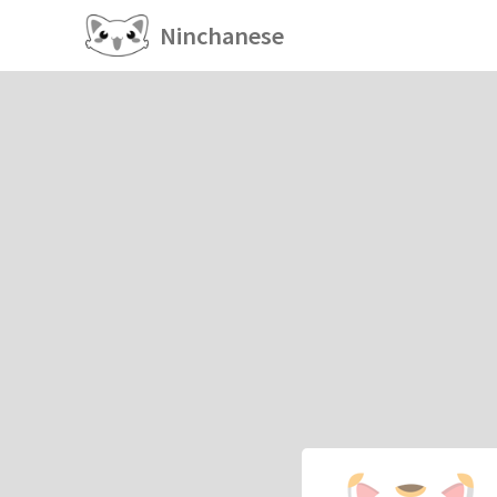
Ninchanese