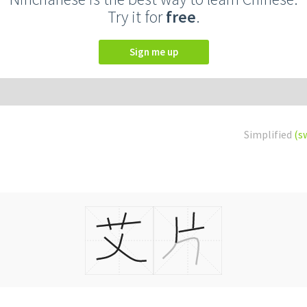
Try it for
free
.
Sign me up
Simplified
(s