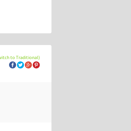
witch to Traditional)