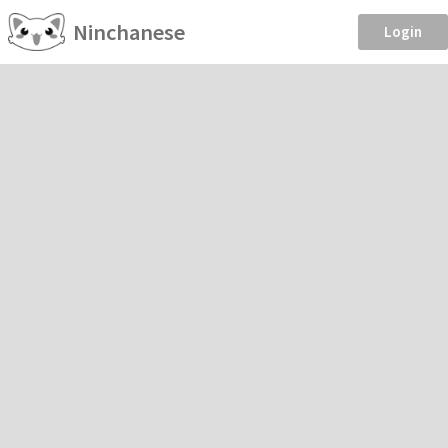
Ninchanese
Login