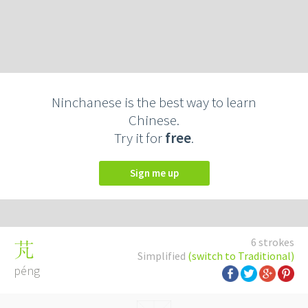
Ninchanese is the best way to learn
Chinese.
Try it for
free
.
Sign me up
6 strokes
芃
Simplified
(switch to Traditional)
péng