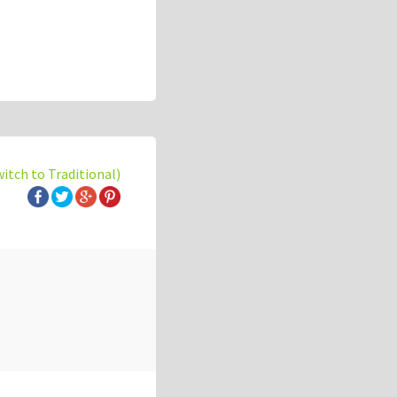
witch to Traditional)