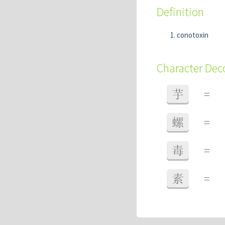
Definition
conotoxin
Character De
芋
=
螺
=
毒
=
素
=