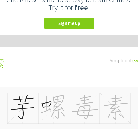
Try it for
free
.
Sign me up
Simplified
(s
素