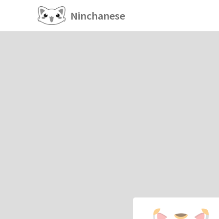
Ninchanese