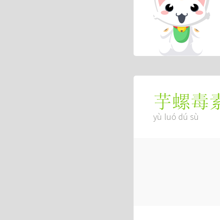
芋螺毒
yù luó dú sù