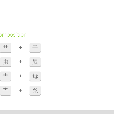
composition
+
艹
于
+
虫
累
+
龶
母
+
龶
糸