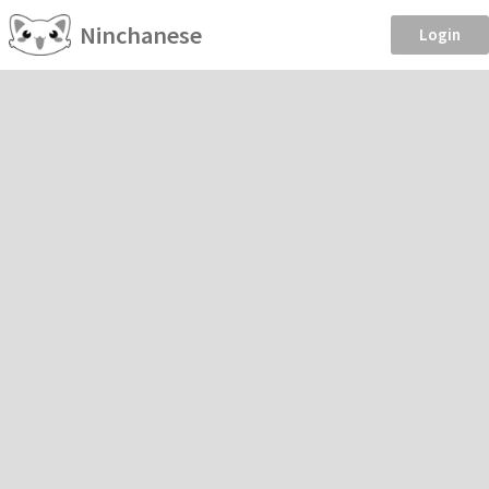
Ninchanese
Login