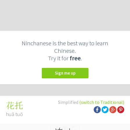
Ninchanese is the best way to learn
Chinese.
Try it for
free
.
Sign me up
Simplified
(switch to Traditional)
花托
huā tuō