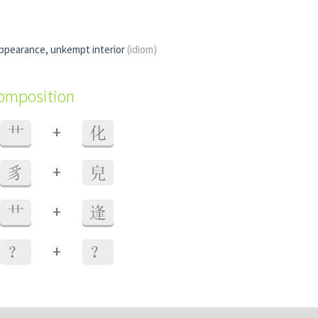
appearance, unkempt interior
(idiom)
composition
+
艹
化
+
豸
皃
+
艹
逢
+
？
？