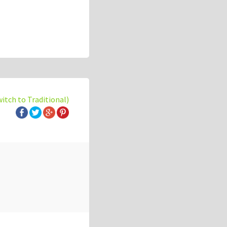
witch to Traditional)