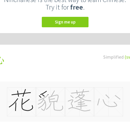
Try it for
free
.
Sign me up
Simplified
(s
心