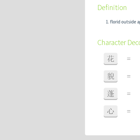
Definition
florid outside 
Character De
花
=
貌
=
蓬
=
心
=