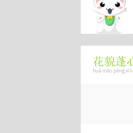
花貌蓬
huā mào péng xīn