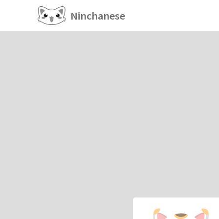
Ninchanese