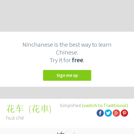
Ninchanese is the best way to learn
Chinese.
Try it for
free
.
Sign me up
Simplified
(switch to Traditional)
(
花車
)
花车
huā chē