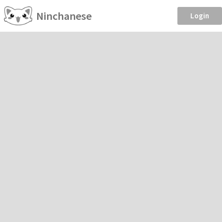
Ninchanese
Login