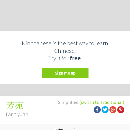
Ninchanese is the best way to learn
Chinese.
Try it for
free
.
Sign me up
Simplified
(switch to Traditional)
芳苑
Fāng yuàn