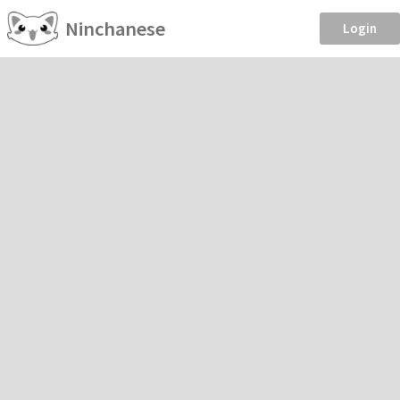
Ninchanese
Login