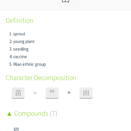
Definition
sprout
young plant
seedling
vaccine
Miao ethnic group
Character Decomposition
+
苗
=
艹
田
Compounds
(7)
猫