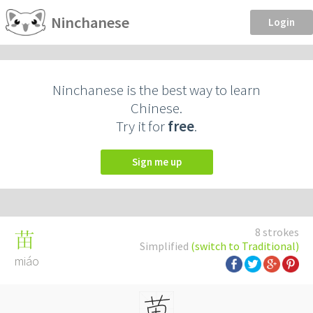
Ninchanese
Login
Ninchanese is the best way to learn
Chinese.
Try it for
free
.
Sign me up
8 strokes
苗
Simplified
(switch to Traditional)
miáo