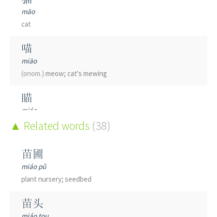
māo
cat
喵
miāo
(onom.)
meow; cat's mewing
瞄
miáo
to aim
Related words
(38)
描
苗圃
miáo
miáo pǔ
to depict; to trace
(a drawing)
; to touch up; to retouch;
plant nursery; seedbed
to copy; to sketch; to draw
苗头
锚
miáo tou