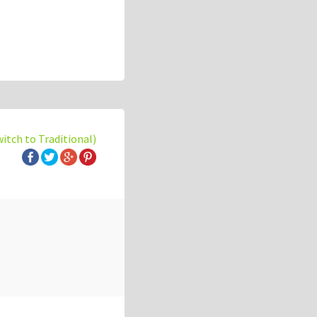
witch to Traditional)