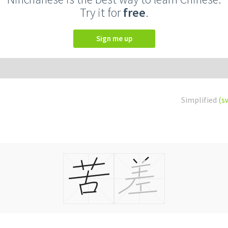
Try it for
free
.
Sign me up
Simplified
(s