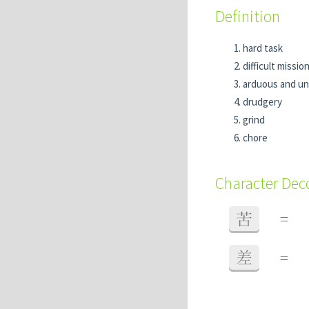
Definition
hard task
difficult missio
arduous and un
drudgery
grind
chore
Character De
苦
=
差
=