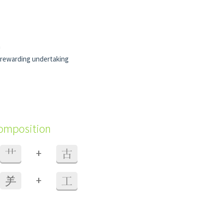
n
rewarding undertaking
composition
+
艹
古
+
⺶
工