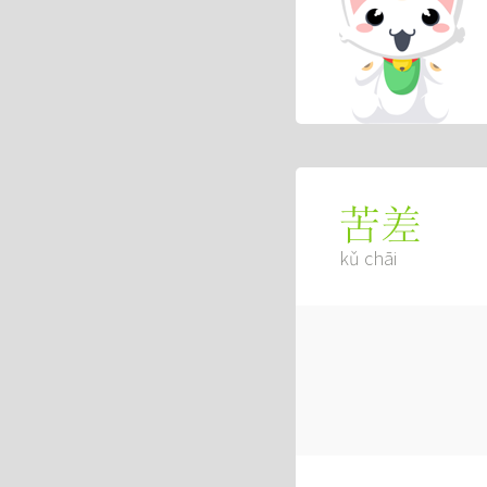
苦差
kǔ chāi