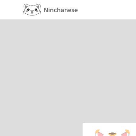
Ninchanese