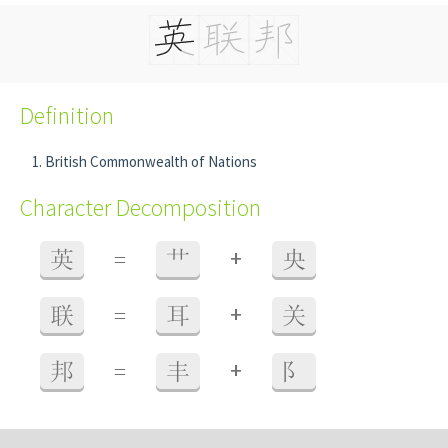
Definition
British Commonwealth of Nations
Character Decomposition
+
英
=
艹
央
+
联
=
耳
关
+
邦
=
丰
阝