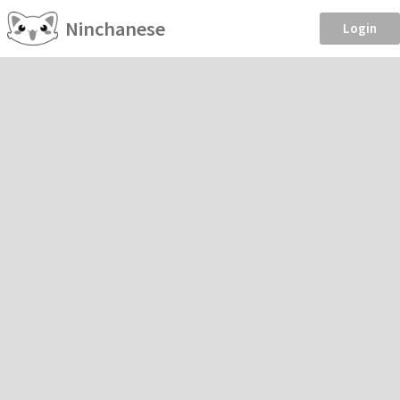
Ninchanese
Login