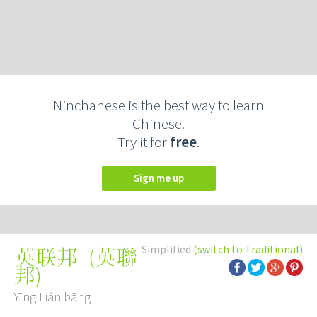
Ninchanese is the best way to learn
Chinese.
Try it for
free
.
Sign me up
Simplified
(switch to Traditional)
(
英聯
英联邦
邦
)
Yīng Lián bāng