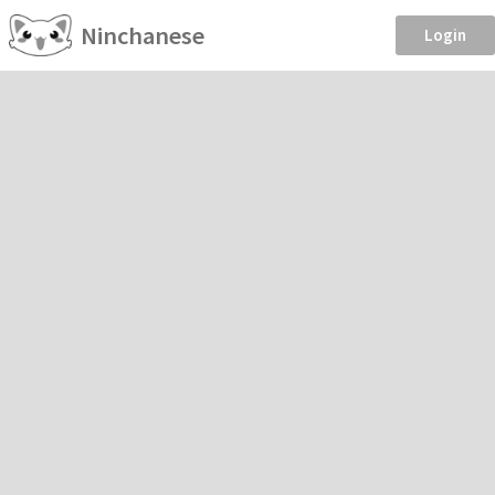
Ninchanese
Login