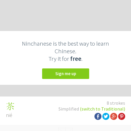
Ninchanese is the best way to learn
Chinese.
Try it for
free
.
Sign me up
8 strokes
苶
Simplified
(switch to Traditional)
nié