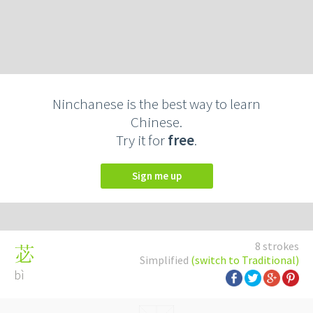
Ninchanese is the best way to learn
Chinese.
Try it for
free
.
Sign me up
8 strokes
苾
Simplified
(switch to Traditional)
bì