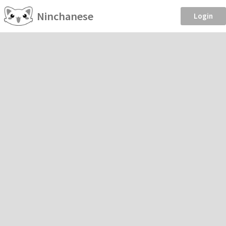
Ninchanese
Login