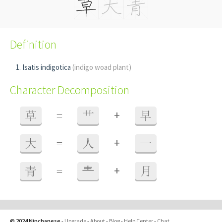
Definition
Isatis indigotica
(indigo woad plant)
Character Decomposition
+
草
=
艹
早
+
大
=
人
一
+
青
=
龶
月
© 2024 Ninchanese
-
Upgrade
-
About
-
Blog
-
Help Center
-
Chat