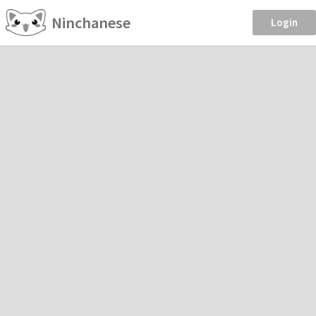
Ninchanese
Login