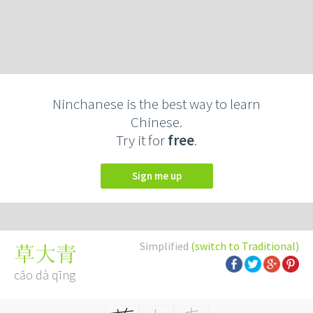
Ninchanese is the best way to learn
Chinese.
Try it for
free
.
Sign me up
Simplified
(switch to Traditional)
草大青
cǎo dà qīng