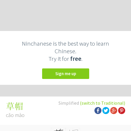
Ninchanese is the best way to learn
Chinese.
Try it for
free
.
Sign me up
Simplified
(switch to Traditional)
草帽
cǎo mào