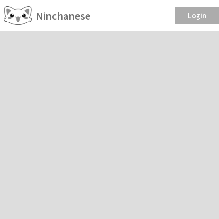
Ninchanese
Login