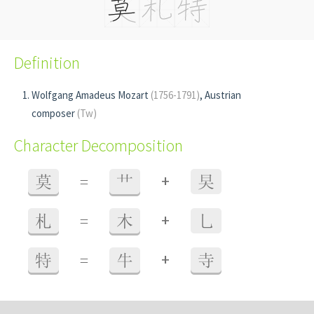
Definition
Wolfgang Amadeus Mozart
(1756-1791)
, Austrian
composer
(Tw)
Character Decomposition
+
莫
=
艹
旲
+
札
=
木
乚
+
特
=
牛
寺