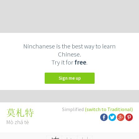
Ninchanese is the best way to learn
Chinese.
Try it for
free
.
Sign me up
Simplified
(switch to Traditional)
莫札特
Mò zhá tè