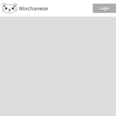
Ninchanese
Login