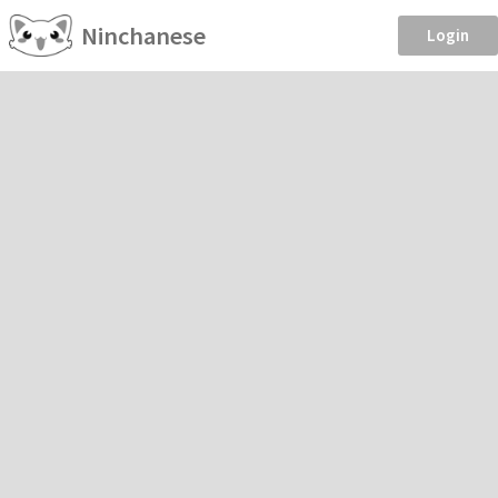
Ninchanese
Login