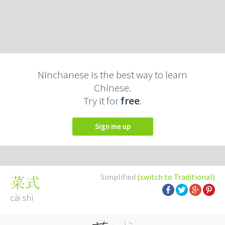
Ninchanese is the best way to learn
Chinese.
Try it for
free
.
Sign me up
Simplified
(switch to Traditional)
菜式
cài shì