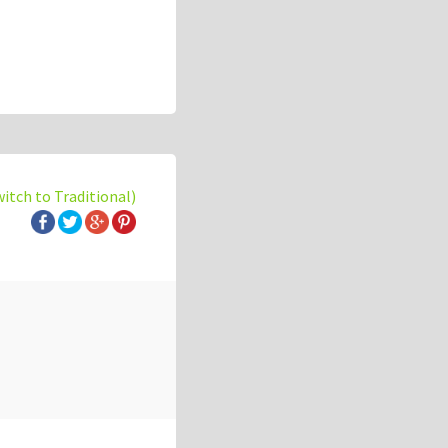
witch to Traditional)