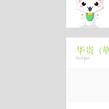
(
华贵
huá guì