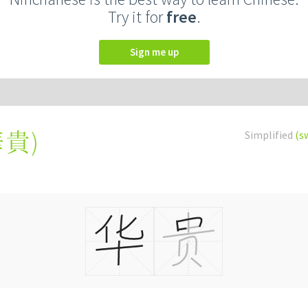
Try it for
free
.
Sign me up
華貴
)
Simplified
(s