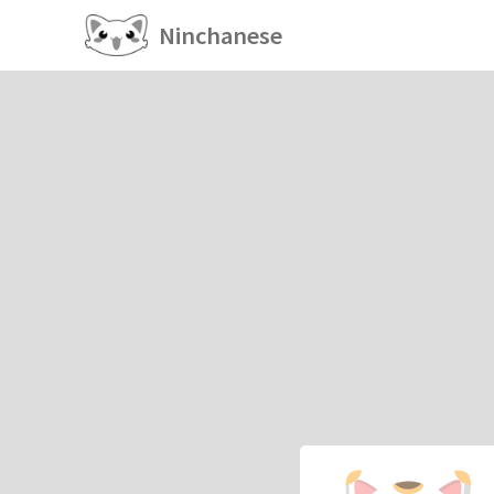
Ninchanese