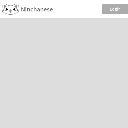
Ninchanese
Login