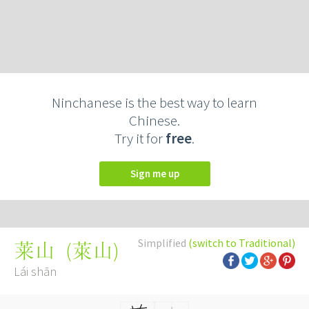
Ninchanese is the best way to learn
Chinese.
Try it for
free
.
Sign me up
Simplified
(switch to Traditional)
(
萊山
)
莱山
Lái shān