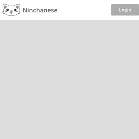
Ninchanese
Login