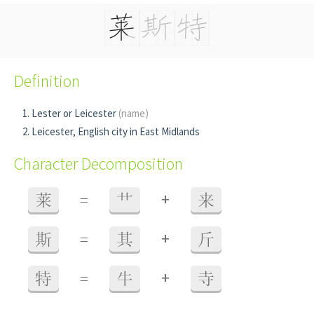
Definition
Lester or Leicester
(name)
Leicester, English city in East Midlands
Character Decomposition
+
莱
=
艹
来
+
斯
=
其
斤
+
特
=
牛
寺