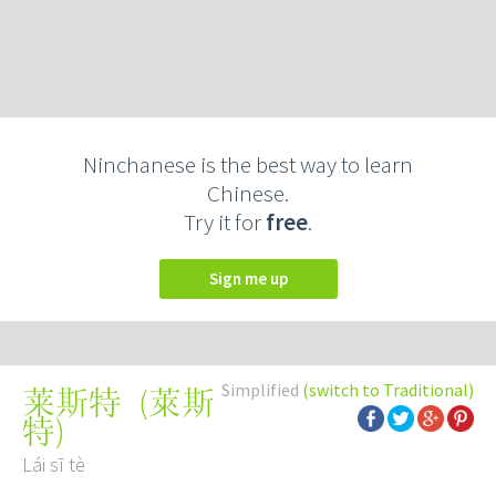
Ninchanese is the best way to learn
Chinese.
Try it for
free
.
Sign me up
Simplified
(switch to Traditional)
(
萊斯
莱斯特
特
)
Lái sī tè