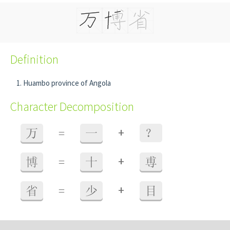
Definition
Huambo province of Angola
Character Decomposition
+
万
=
一
？
+
博
=
十
尃
+
省
=
少
目