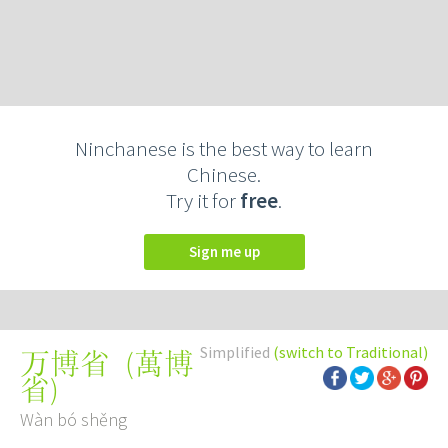
Ninchanese is the best way to learn
Chinese.
Try it for
free
.
Sign me up
Simplified
(switch to Traditional)
(
萬博
万博省
省
)
Wàn bó shěng