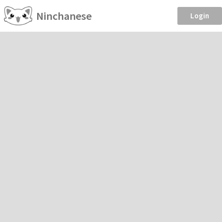
Ninchanese
Login