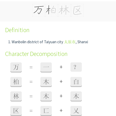
Definition
Wanbolin district of Taiyuan city
太原市
, Shanxi
Character Decomposition
+
万
=
一
？
+
柏
=
木
白
+
林
=
木
木
+
区
=
匸
乂