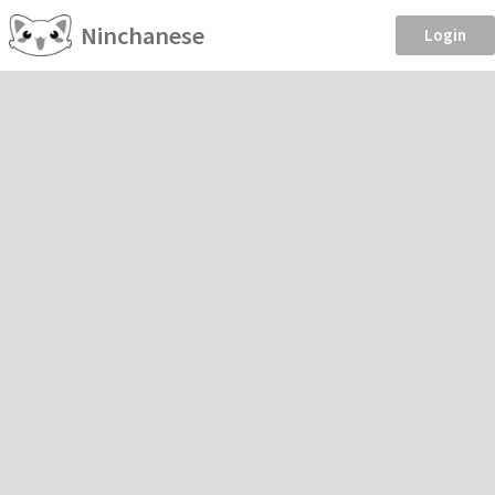
Ninchanese
Login