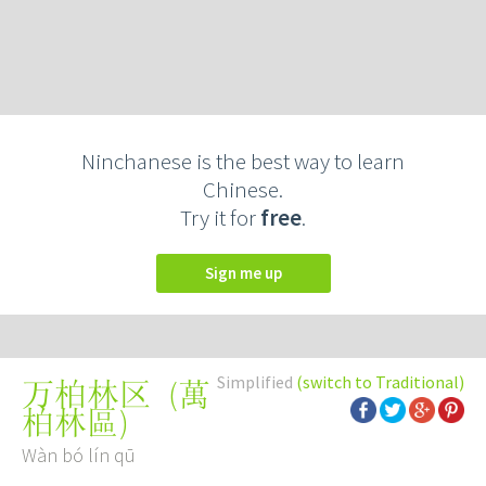
Ninchanese is the best way to learn
Chinese.
Try it for
free
.
Sign me up
Simplified
(switch to Traditional)
(
萬
万柏林区
柏林區
)
Wàn bó lín qū