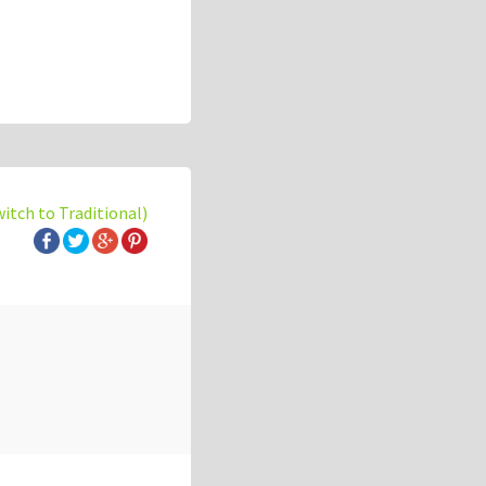
witch to Traditional)