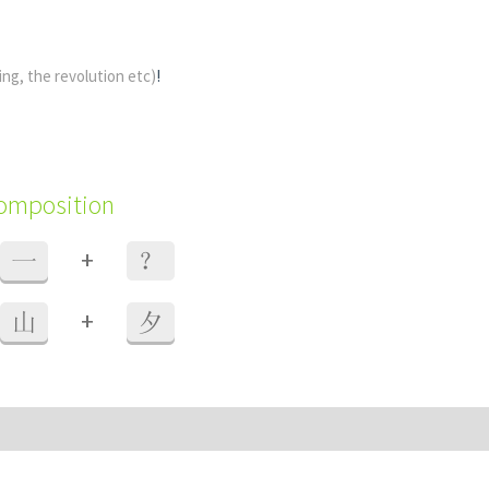
ing, the revolution etc)
!
composition
+
一
？
+
山
夕