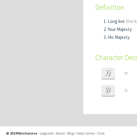
Definition
Long live
(the k
Your Majesty
His Majesty
Character De
万
=
岁
=
© 2024 Ninchanese
-
Upgrade
-
About
-
Blog
-
Help Center
-
Chat