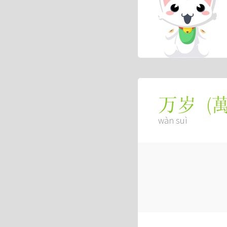
(
万岁
wàn suì