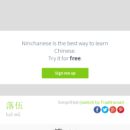
Ninchanese is the best way to learn
Chinese.
Try it for
free
.
Sign me up
Simplified
(switch to Traditional)
落伍
luò wǔ