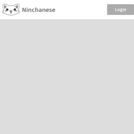
Ninchanese
Login