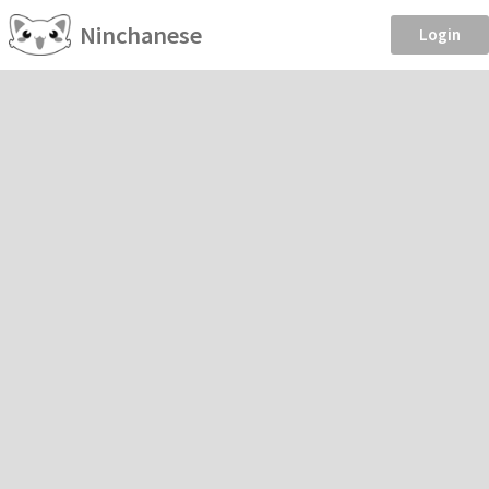
Ninchanese
Login