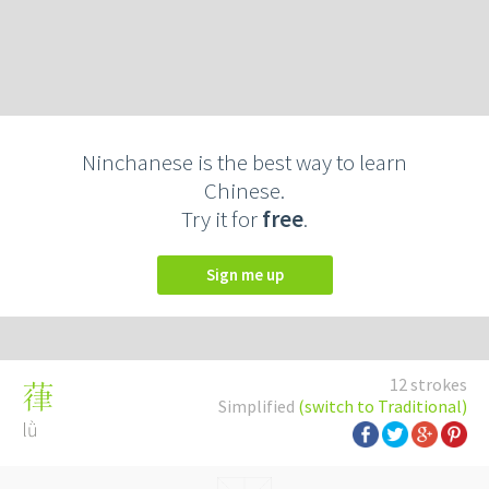
Ninchanese is the best way to learn
Chinese.
Try it for
free
.
Sign me up
12 strokes
葎
Simplified
(switch to Traditional)
lǜ