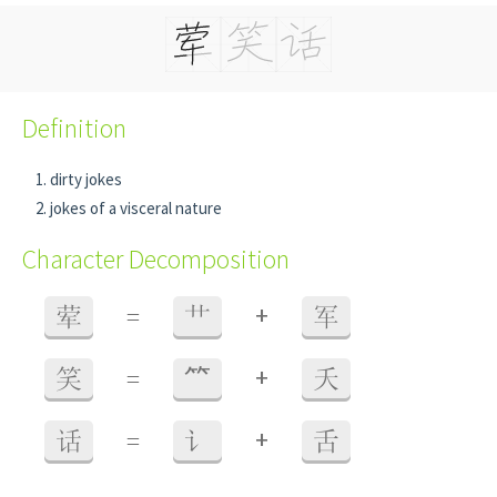
Definition
dirty jokes
jokes of a visceral nature
Character Decomposition
+
荤
=
艹
军
+
笑
=
⺮
夭
+
话
=
讠
舌