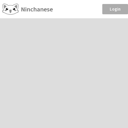
Ninchanese
Login