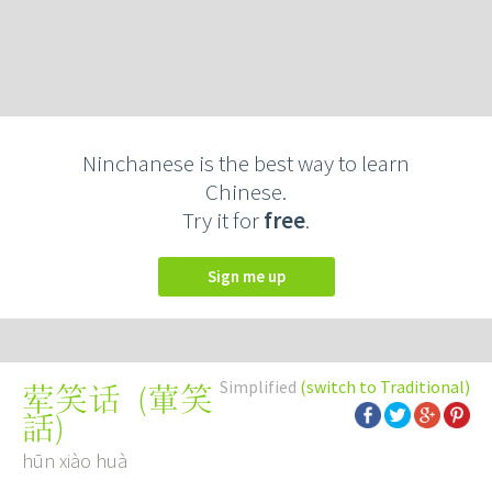
Ninchanese is the best way to learn
Chinese.
Try it for
free
.
Sign me up
Simplified
(switch to Traditional)
(
葷笑
荤笑话
話
)
hūn xiào huà