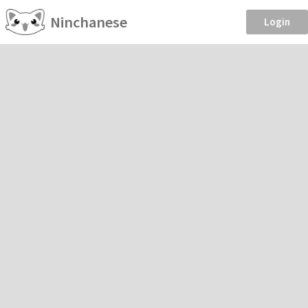
Ninchanese
Login