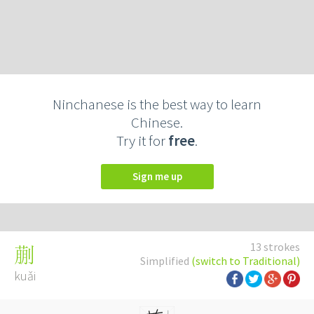
Ninchanese is the best way to learn
Chinese.
Try it for
free
.
Sign me up
13 strokes
蒯
Simplified
(switch to Traditional)
kuǎi