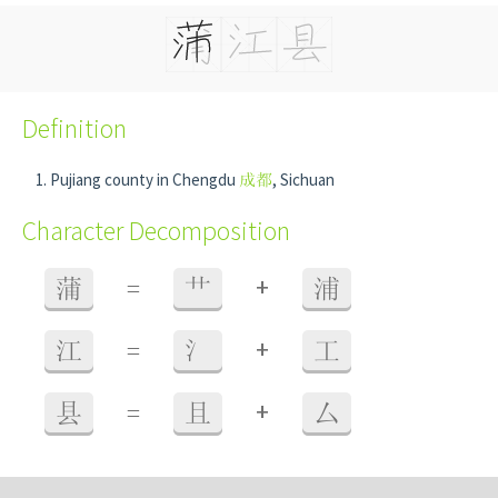
Definition
Pujiang county in Chengdu
成都
, Sichuan
Character Decomposition
+
蒲
=
艹
浦
+
江
=
氵
工
+
县
=
且
厶