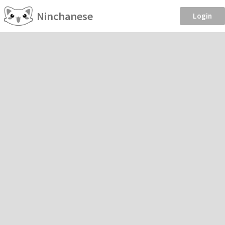
Ninchanese
Login