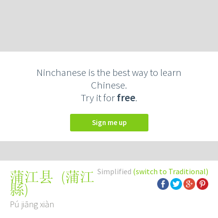
Ninchanese is the best way to learn
Chinese.
Try it for
free
.
Sign me up
Simplified
(switch to Traditional)
(
蒲江
蒲江县
縣
)
Pú jiāng xiàn