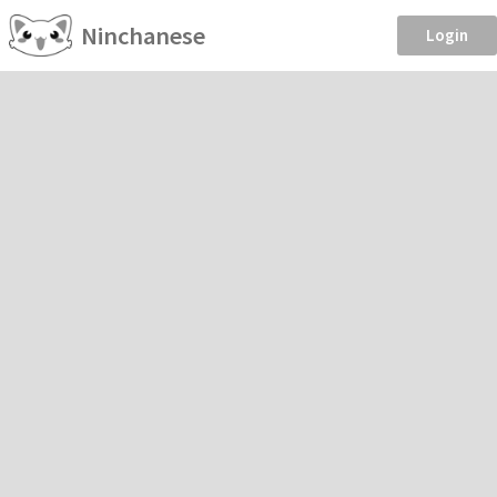
Ninchanese
Login