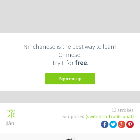
Ninchanese is the best way to learn
Chinese.
Try it for
free
.
Sign me up
13 strokes
蒹
Simplified
(switch to Traditional)
jiān