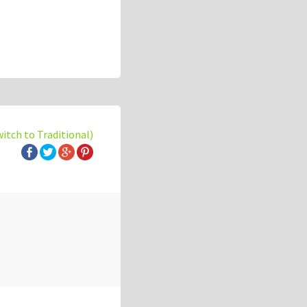
witch to Traditional)