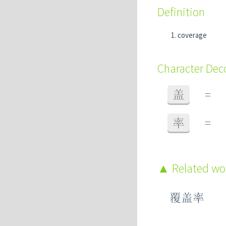
Definition
coverage
Character De
盖
=
率
=
Related w
覆盖率