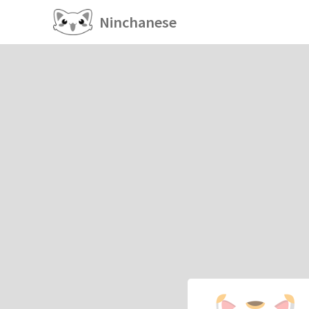
Ninchanese