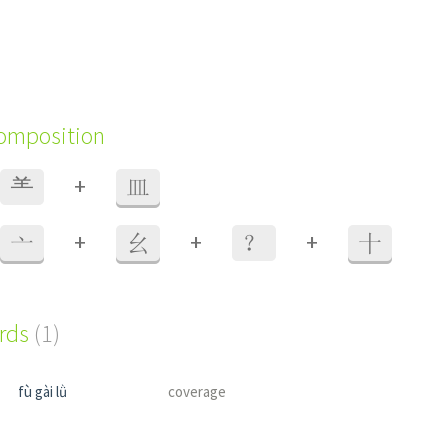
composition
+
⺷
皿
+
+
+
亠
幺
？
十
ords
(1)
fù gài lǜ
coverage