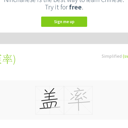
Try it for
free
.
Sign me up
蓋率
)
Simplified
(s