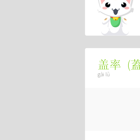
(
盖率
gài lǜ