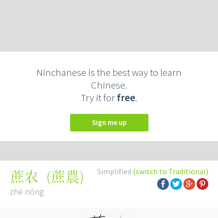
Ninchanese is the best way to learn
Chinese.
Try it for
free
.
Sign me up
Simplified
(switch to Traditional)
(
蔗農
)
蔗农
zhè nóng