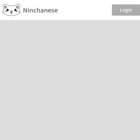
Ninchanese
Login