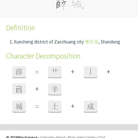
Definition
Xuecheng district of Zaozhuang city
枣庄市
, Shandong
Character Decomposition
+
+
薛
=
艹
丿
+
㠯
辛
+
城
=
土
成
© 2024 Ninchanese
-
Upgrade
-
About
-
Blog
-
Help Center
-
Chat