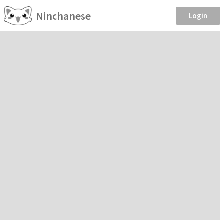
Ninchanese
Login