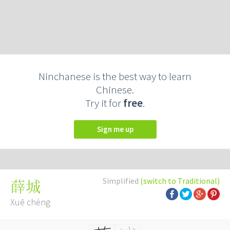
Ninchanese is the best way to learn
Chinese.
Try it for
free
.
Sign me up
Simplified
(switch to Traditional)
薛城
Xuē chéng