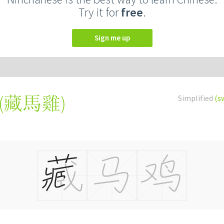
Try it for
free
.
Sign me up
(
藏馬雞
)
Simplified
(s