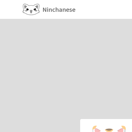
Ninchanese