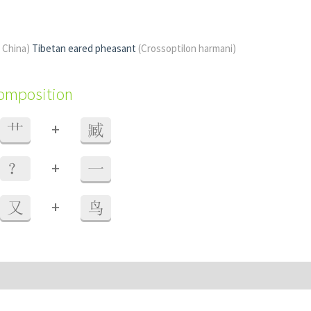
f China)
Tibetan eared pheasant
(Crossoptilon harmani)
composition
+
艹
臧
+
？
一
+
又
鸟