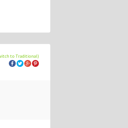
witch to Traditional)