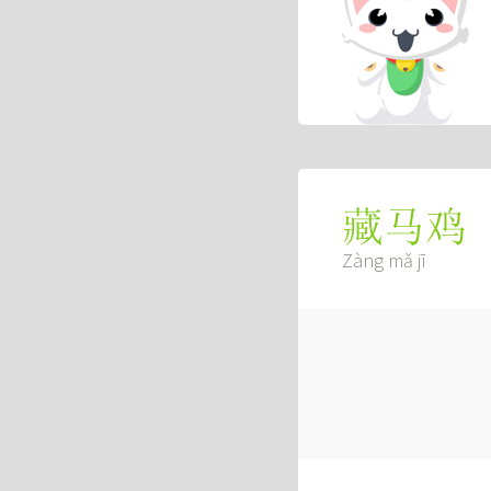
藏马鸡
Zàng mǎ jī