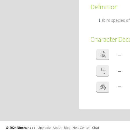
Definition
(bird species o
Character De
藏
=
马
=
鸡
=
© 2024 Ninchanese
-
Upgrade
-
About
-
Blog
-
Help Center
-
Chat