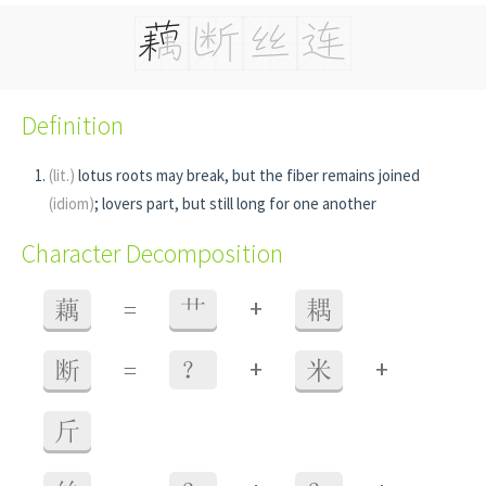
Definition
(lit.)
lotus roots may break, but the fiber remains joined
(idiom)
; lovers part, but still long for one another
Character Decomposition
+
藕
=
艹
耦
+
+
断
=
？
米
斤