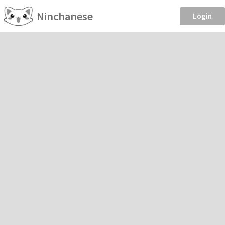
Ninchanese
Login