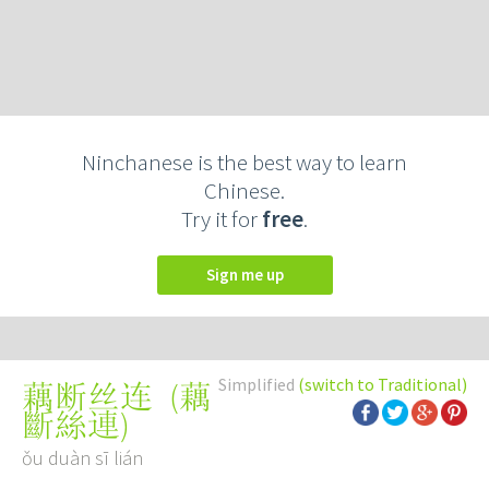
Ninchanese is the best way to learn
Chinese.
Try it for
free
.
Sign me up
Simplified
(switch to Traditional)
(
藕
藕断丝连
斷絲連
)
ǒu duàn sī lián