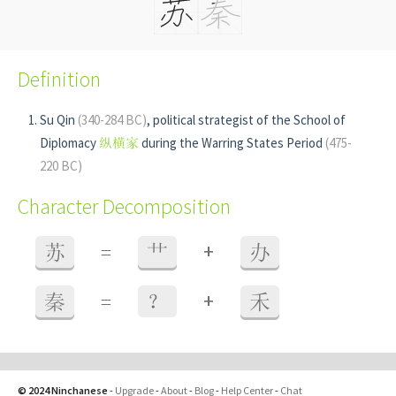
Definition
Su Qin
(340-284 BC)
, political strategist of the School of
Diplomacy
纵横家
during the Warring States Period
(475-
220 BC)
Character Decomposition
+
苏
=
艹
办
+
秦
=
？
禾
© 2024 Ninchanese
-
Upgrade
-
About
-
Blog
-
Help Center
-
Chat