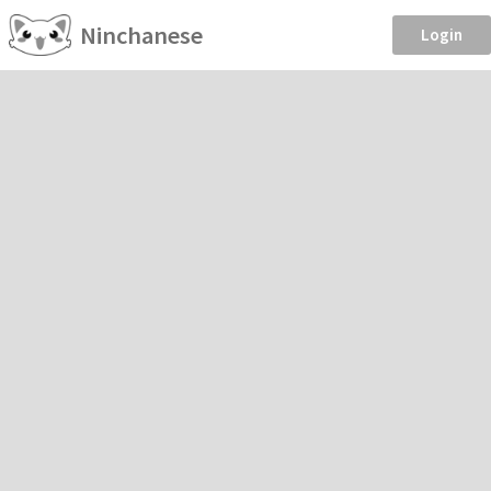
Ninchanese
Login