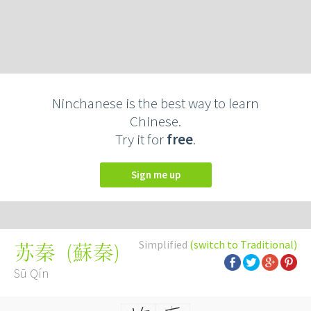
Ninchanese is the best way to learn
Chinese.
Try it for
free
.
Sign me up
Simplified
(switch to Traditional)
(
蘇秦
)
苏秦
Sū Qín