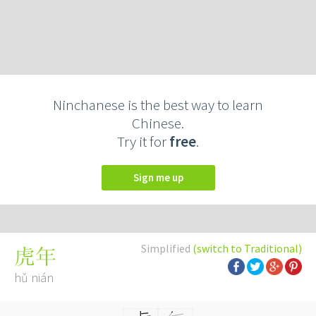
Ninchanese is the best way to learn
Chinese.
Try it for
free
.
Sign me up
Simplified
(switch to Traditional)
虎年
hǔ nián