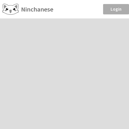
Ninchanese
Login