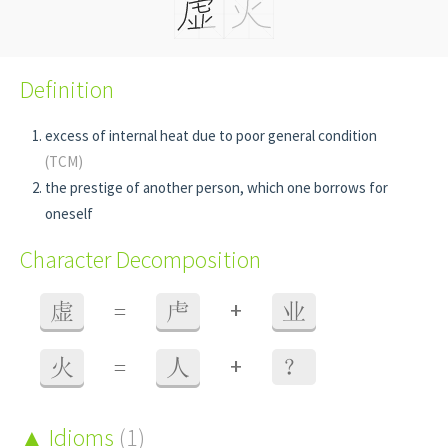
Definition
excess of internal heat due to poor general condition
(TCM)
the prestige of another person, which one borrows for
oneself
Character Decomposition
+
虚
=
虍
业
+
火
=
人
？
Idioms
(1)