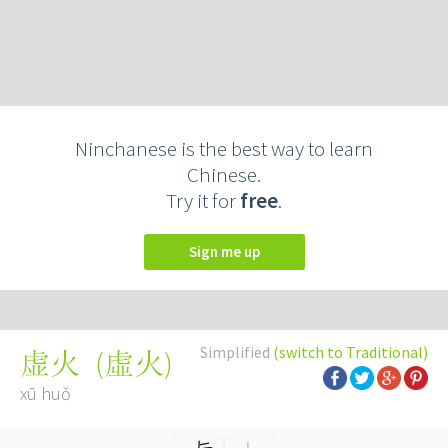
Ninchanese is the best way to learn
Chinese.
Try it for
free
.
Sign me up
Simplified
(switch to Traditional)
(
虛火
)
虚火
xū huǒ