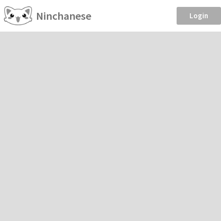
Ninchanese
Login