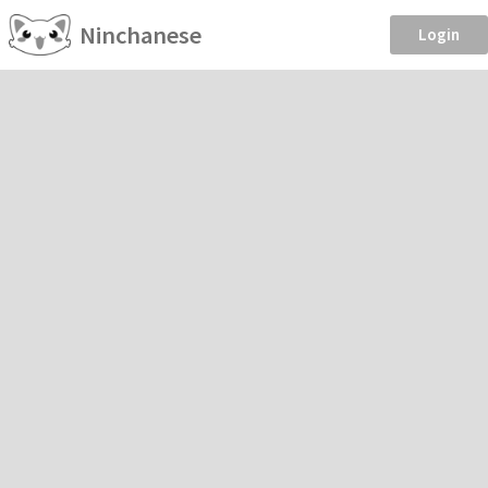
Ninchanese
Login