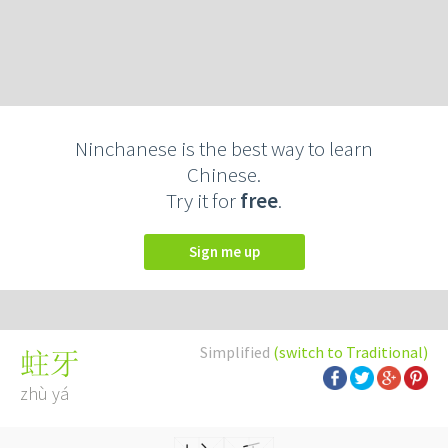
Ninchanese is the best way to learn
Chinese.
Try it for
free
.
Sign me up
Simplified
(switch to Traditional)
蛀牙
zhù yá