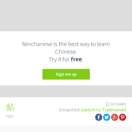
Ninchanese is the best way to learn
Chinese.
Try it for
free
.
Sign me up
11 strokes
蛅
Simplified
(switch to Traditional)
rán