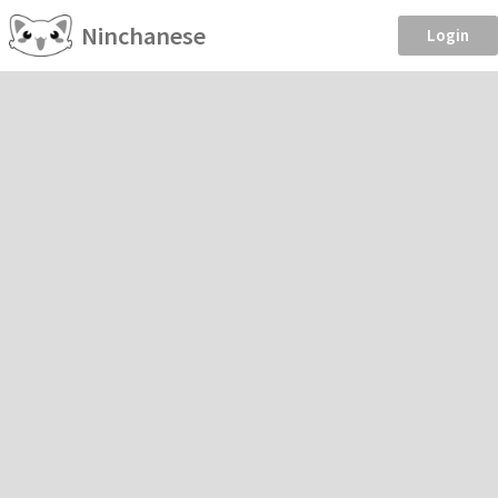
Ninchanese
Login