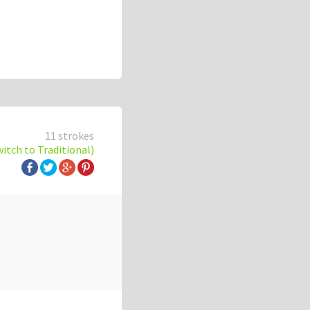
11 strokes
witch to Traditional)