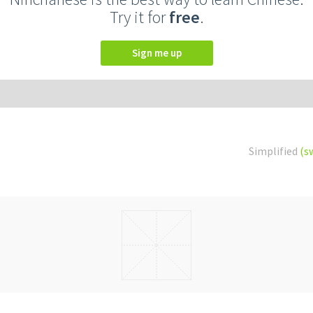
Try it for
free
.
Sign me up
Simplified
(s