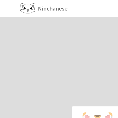
Ninchanese